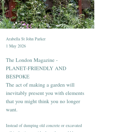
Arabella St John Parker
1 May 2026
The London Magazine -
PLANET-FRIENDLY AND
BESPOKE
The act of making a garden will
inevitably present you with elements
that you might think you no longer
want.
Instead of dumping old concrete or excavated