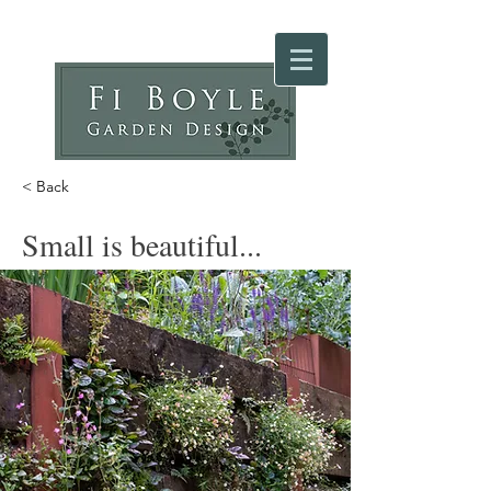
< Back
Small is beautiful...