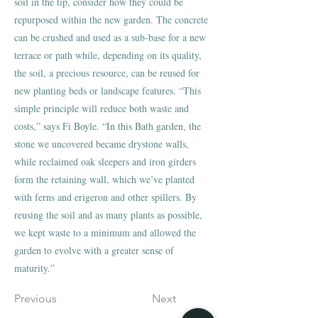
soil in the tip, consider how they could be
repurposed within the new garden. The concrete
can be crushed and used as a sub-base for a new
terrace or path while, depending on its quality,
the soil, a precious resource, can be reused for
new planting beds or landscape features. “This
simple principle will reduce both waste and
costs,” says Fi Boyle. “In this Bath garden, the
stone we uncovered became drystone walls,
while reclaimed oak sleepers and iron girders
form the retaining wall, which we’ve planted
with ferns and erigeron and other spillers. By
reusing the soil and as many plants as possible,
we kept waste to a minimum and allowed the
garden to evolve with a greater sense of
maturity.”
Previous
Next