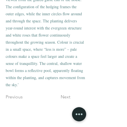
The configuration of the hedging frames the
outer edges, while the inner circles flow around
and through the space. The planting delivers
year-round interest with the evergreen structure
and white roses that flower continuously
throughout the growing season. Colour is crucial
in a small space, where “less is more” – pale
colours make a space feel larger and create a
sense of tranquillity. The central, shallow water
bowl forms a reflective pool, apparently floating
within the planting, and captures movement from
the sky.’
Previous
Next