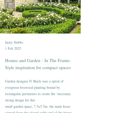
Jacky Hobbs
1 Feb 2025
Homes and Garden - In The Frame:
Style inspiration for compact spaces
Garden designer Fi Boyle uses a spiral of
evergreen boxwood planting bound by
rectangular perimeters to create the ‘necessary
strong design for this
small garden space, 7.5x5.5m, the main focus
viewed from the glazed gable end of the house.