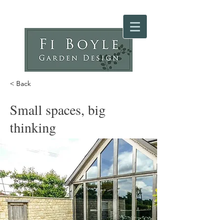
< Back
Small spaces, big
thinking